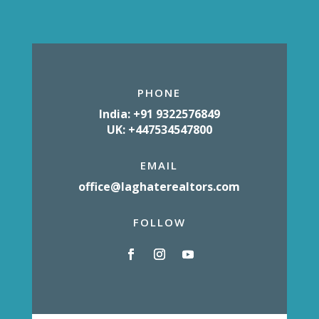
PHONE
India: +91 9322576849
UK: +447534547800
EMAIL
office@laghaterealtors.com
FOLLOW