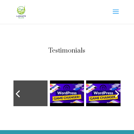
Testimonials